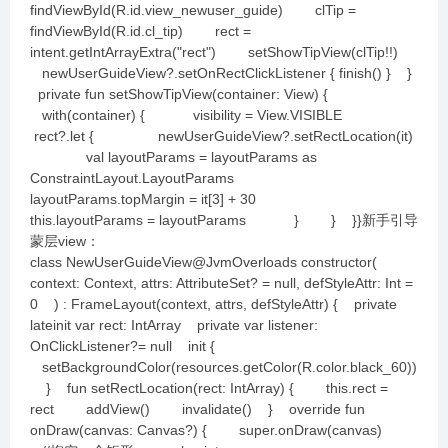
findViewById(R.id.view_newuser_guide) clTip =
findViewById(R.id.cl_tip) rect =
intent.getIntArrayExtra("rect") setShowTipView(clTip!!)
newUserGuideView?.setOnRectClickListener { finish() } }
private fun setShowTipView(container: View) {
with(container) { visibility = View.VISIBLE
rect?.let { newUserGuideView?.setRectLocation(it)
val layoutParams = layoutParams as
ConstraintLayout.LayoutParams
layoutParams.topMargin = it[3] + 30
this.layoutParams = layoutParams } } }}新手引导
蒙层view：
class NewUserGuideView@JvmOverloads constructor(
context: Context, attrs: AttributeSet? = null, defStyleAttr: Int =
0 ) : FrameLayout(context, attrs, defStyleAttr) { private
lateinit var rect: IntArray private var listener:
OnClickListener?= null init {
setBackgroundColor(resources.getColor(R.color.black_60))
} fun setRectLocation(rect: IntArray) { this.rect =
rect addView() invalidate() } override fun
onDraw(canvas: Canvas?) { super.onDraw(canvas)