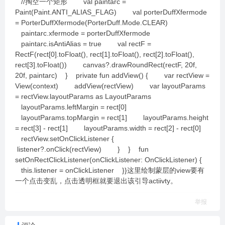
//掏空一个矩形 val paintarc =
Paint(Paint.ANTI_ALIAS_FLAG) val porterDuffXfermode
= PorterDuffXfermode(PorterDuff.Mode.CLEAR)
paintarc.xfermode = porterDuffXfermode
paintarc.isAntiAlias = true val rectF =
RectF(rect[0].toFloat(), rect[1].toFloat(), rect[2].toFloat(),
rect[3].toFloat()) canvas?.drawRoundRect(rectF, 20f,
20f, paintarc) } private fun addView() { var rectView =
View(context) addView(rectView) var layoutParams
= rectView.layoutParams as LayoutParams
layoutParams.leftMargin = rect[0]
layoutParams.topMargin = rect[1] layoutParams.height
= rect[3] - rect[1] layoutParams.width = rect[2] - rect[0]
rectView.setOnClickListener {
listener?.onClick(rectView) } } fun
setOnRectClickListener(onClickListener: OnClickListener) {
this.listener = onClickListener }}这里绘制蒙层的view要有
一个点击变乱，点击透明框就要退出该引导actiivty。
举报