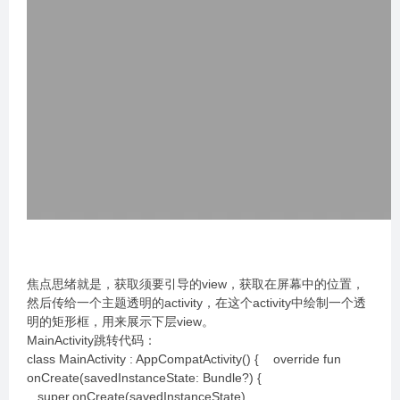
焦点思绪就是，获取须要引导的view，获取在屏幕中的位置，
然后传给一个主题透明的activity，在这个activity中绘制一个透
明的矩形框，用来展示下层view。
MainActivity跳转代码：
class MainActivity : AppCompatActivity() { override fun
onCreate(savedInstanceState: Bundle?) {
super.onCreate(savedInstanceState)