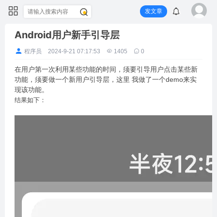
发文章
Android用户新手引导层
程序员
2024-9-21 07:17:53
1405
0
在用户第一次利用某些功能的时间，须要引导用户点击某些新
功能，须要做一个新用户引导层，这里 我做了一个demo来实
现该功能。
结果如下：