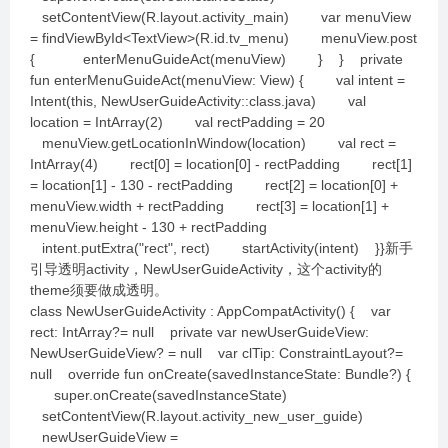
setContentView(R.layout.activity_main) var menuView
= findViewById<TextView>(R.id.tv_menu) menuView.post
{ enterMenuGuideAct(menuView) } } private
fun enterMenuGuideAct(menuView: View) { val intent =
Intent(this, NewUserGuideActivity::class.java) val
location = IntArray(2) val rectPadding = 20
menuView.getLocationInWindow(location) val rect =
IntArray(4) rect[0] = location[0] - rectPadding rect[1]
= location[1] - 130 - rectPadding rect[2] = location[0] +
menuView.width + rectPadding rect[3] = location[1] +
menuView.height - 130 + rectPadding
intent.putExtra("rect", rect) startActivity(intent) }}新手
引导透明activity，NewUserGuideActivity，这个activity的
theme须要做成透明。
class NewUserGuideActivity : AppCompatActivity() { var
rect: IntArray?= null private var newUserGuideView:
NewUserGuideView? = null var clTip: ConstraintLayout?=
null override fun onCreate(savedInstanceState: Bundle?) {
super.onCreate(savedInstanceState)
setContentView(R.layout.activity_new_user_guide)
newUserGuideView =