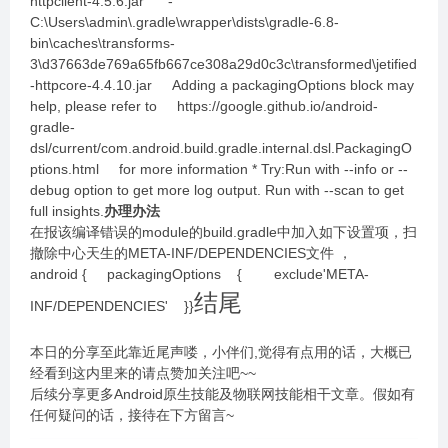
httpclient-4.5.6.jar -
C:\Users\admin\.gradle\wrapper\dists\gradle-6.8-
bin\caches\transforms-
3\d37663de769a65fb667ce308a29d0c3c\transformed\jetified
-httpcore-4.4.10.jar Adding a packagingOptions block may
help, please refer to https://google.github.io/android-
gradle-
dsl/current/com.android.build.gradle.internal.dsl.PackagingO
ptions.html for more information * Try:Run with --info or --
debug option to get more log output. Run with --scan to get
full insights.
办理办法
在报该编译错误的module的build.gradle中加入如下设置项，扫
撤除中心天生的META-INF/DEPENDENCIES文件 ，
android { packagingOptions { exclude'META-
结尾
INF/DEPENDENCIES' }}
本日的分享至此靠近尾声喽，小伴们,觉得有点用的话，大概已
经看到这内里来的请点赞加关注吧~~
后续分享更多Android原生技能及物联网技能相干文章。假如有
任何疑问的话，接待在下方留言~