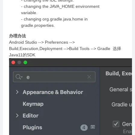
- changing the IDE settings.
- changing the JAVA_HOME environment
variable.
- changing org.gradle.java.home in
gradle.properties.
办理办法
Android Studio --> Preferences -->
Build,Execution,Deployment -->Build Tools --> Gradle 选择
Java11的SDK