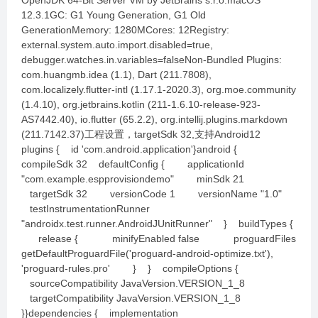
OpenJDK 64-Bit Server VM by JetBrains s.r.o.macOS
12.3.1GC: G1 Young Generation, G1 Old
GenerationMemory: 1280MCores: 12Registry:
external.system.auto.import.disabled=true,
debugger.watches.in.variables=falseNon-Bundled Plugins:
com.huangmb.idea (1.1), Dart (211.7808),
com.localizely.flutter-intl (1.17.1-2020.3), org.moe.community
(1.4.10), org.jetbrains.kotlin (211-1.6.10-release-923-
AS7442.40), io.flutter (65.2.2), org.intellij.plugins.markdown
(211.7142.37)工程设置，targetSdk 32,支持Android12
plugins { id 'com.android.application'}android {
compileSdk 32 defaultConfig { applicationId
"com.example.espprovisiondemo" minSdk 21
targetSdk 32 versionCode 1 versionName "1.0"
testInstrumentationRunner
"androidx.test.runner.AndroidJUnitRunner" } buildTypes {
release { minifyEnabled false proguardFiles
getDefaultProguardFile('proguard-android-optimize.txt'),
'proguard-rules.pro' } } compileOptions {
sourceCompatibility JavaVersion.VERSION_1_8
targetCompatibility JavaVersion.VERSION_1_8
}}dependencies { implementation