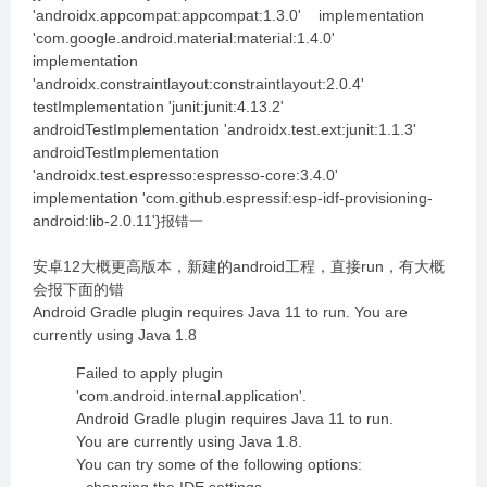
'androidx.appcompat:appcompat:1.3.0' implementation
'com.google.android.material:material:1.4.0'
implementation
'androidx.constraintlayout:constraintlayout:2.0.4'
testImplementation 'junit:junit:4.13.2'
androidTestImplementation 'androidx.test.ext:junit:1.1.3'
androidTestImplementation
'androidx.test.espresso:espresso-core:3.4.0'
implementation 'com.github.espressif:esp-idf-provisioning-
android:lib-2.0.11'}
报错一
安卓12大概更高版本，新建的android工程，直接run，有大概
会报下面的错
Android Gradle plugin requires Java 11 to run. You are
currently using Java 1.8
Failed to apply plugin
'com.android.internal.application'.
Android Gradle plugin requires Java 11 to run.
You are currently using Java 1.8.
You can try some of the following options: