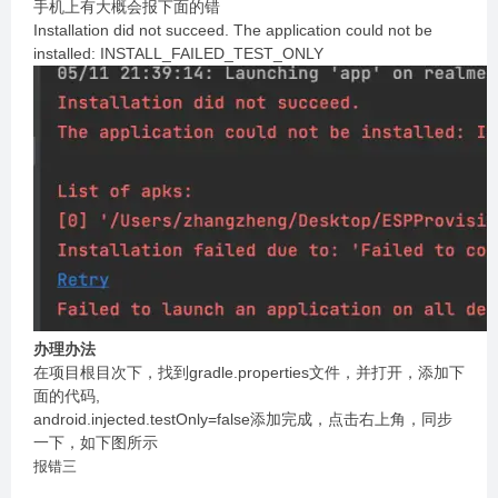
手机上有大概会报下面的错
Installation did not succeed. The application could not be
installed: INSTALL_FAILED_TEST_ONLY
办理办法
在项目根目次下，找到gradle.properties文件，并打开，添加下
面的代码,
android.injected.testOnly=false添加完成，点击右上角，同步
一下，如下图所示
报错三