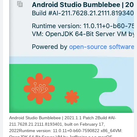
Android Studio Bumblebee | 2021.1.1 Patch 2Build #AI-
211.7628.21.2111.8193401, built on February 17,
2022Runtime version: 11.0.11+0-b60-7590822 x86_64VM: