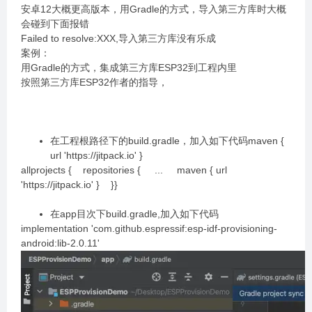
安卓12大概更高版本，用Gradle的方式，导入第三方库时大概
会碰到下面报错
Failed to resolve:XXX,导入第三方库没有乐成
案例：
用Gradle的方式，集成第三方库ESP32到工程内里
按照第三方库ESP32作者的指导，
在工程根路径下的build.gradle，加入如下代码maven {
url 'https://jitpack.io' }
allprojects { repositories { ... maven { url
'https://jitpack.io' } }}
在app目次下build.gradle,加入如下代码
implementation 'com.github.espressif:esp-idf-provisioning-
android:lib-2.0.11'