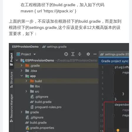
在工程根路径下的build.gradle，加入如下代码
maven { url 'https://jitpack.io' }
上面的第一步，不应该加在根路径下的build.gradle，而是加到
根路径下的settings.gradle,这个应该是安卓12大概高版本的设
置要求，如下：