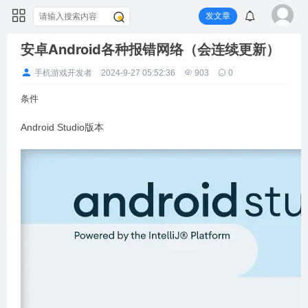
发文章
安卓Android各种报错网络（会连续更新）
手机游戏开发者
2024-9-27 05:52:36
903
0
条件
Android Studio版本