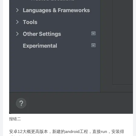
报错二
安卓12大概更高版本，新建的android工程，直接run，安装得