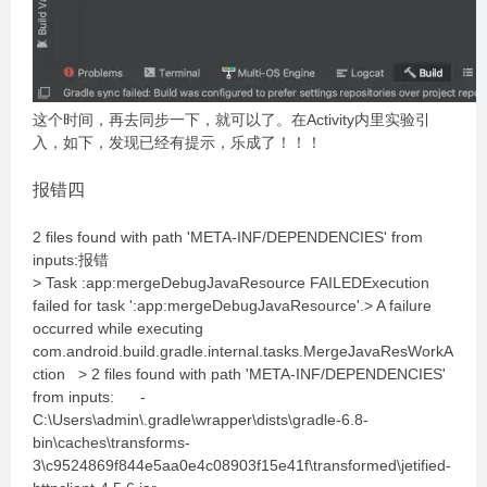
这个时间，再去同步一下，就可以了。在Activity内里实验引
入，如下，发现已经有提示，乐成了！！！
报错四
2 files found with path 'META-INF/DEPENDENCIES' from
inputs:报错
> Task :app:mergeDebugJavaResource FAILEDExecution
failed for task ':app:mergeDebugJavaResource'.> A failure
occurred while executing
com.android.build.gradle.internal.tasks.MergeJavaResWorkA
ction > 2 files found with path 'META-INF/DEPENDENCIES'
from inputs: -
C:\Users\admin\.gradle\wrapper\dists\gradle-6.8-
bin\caches\transforms-
3\c9524869f844e5aa0e4c08903f15e41f\transformed\jetified-