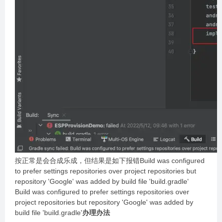
按正常是会合成乐成，但结果是如下报错Build was configured
to prefer settings repositories over project repositories but
repository 'Google' was added by build file 'build.gradle'
Build was configured to prefer settings repositories over
project repositories but repository 'Google' was added by
build file 'build.gradle'
办理办法