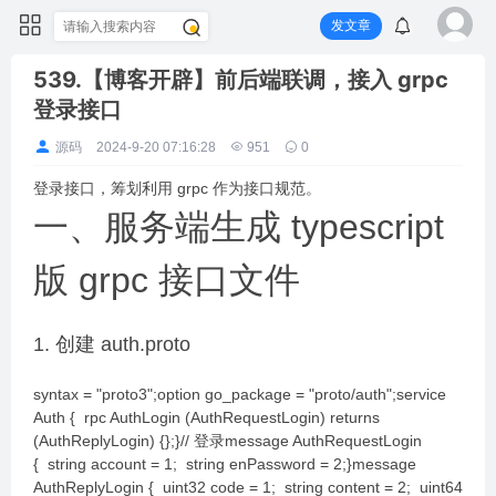
发文章
539.【博客开辟】前后端联调，接入 grpc
登录接口
源码
2024-9-20 07:16:28
951
0
登录接口，筹划利用 grpc 作为接口规范。
一、服务端生成 typescript
版 grpc 接口文件
1. 创建 auth.proto
syntax = "proto3";option go_package = "proto/auth";service
Auth { rpc AuthLogin (AuthRequestLogin) returns
(AuthReplyLogin) {};}// 登录message AuthRequestLogin
{ string account = 1; string enPassword = 2;}message
AuthReplyLogin { uint32 code = 1; string content = 2; uint64