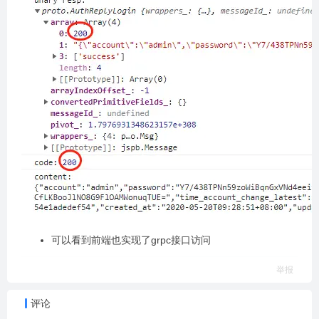
可以看到前端也实现了grpc接口访问
举报
评论