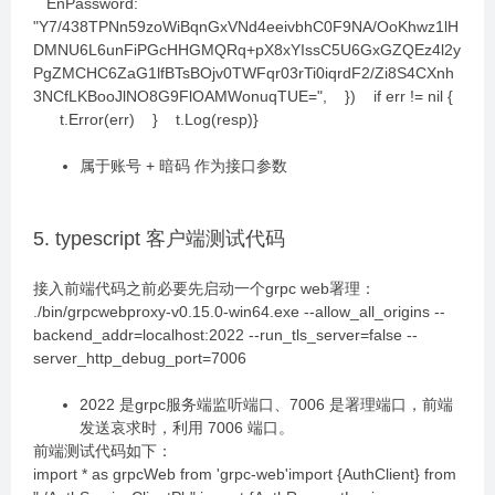
EnPassword:
"Y7/438TPNn59zoWiBqnGxVNd4eeivbhC0F9NA/OoKhwz1lH
DMNU6L6unFiPGcHHGMQRq+pX8xYIssC5U6GxGZQEz4l2y
PgZMCHC6ZaG1lfBTsBOjv0TWFqr03rTi0iqrdF2/Zi8S4CXnh
3NCfLKBooJlNO8G9FlOAMWonuqTUE=", }) if err != nil {
t.Error(err) } t.Log(resp)}
属于账号 + 暗码 作为接口参数
5. typescript 客户端测试代码
接入前端代码之前必要先启动一个grpc web署理：
./bin/grpcwebproxy-v0.15.0-win64.exe --allow_all_origins --
backend_addr=localhost:2022 --run_tls_server=false --
server_http_debug_port=7006
2022 是grpc服务端监听端口、7006 是署理端口，前端
发送哀求时，利用 7006 端口。
前端测试代码如下：
import * as grpcWeb from 'grpc-web'import {AuthClient} from