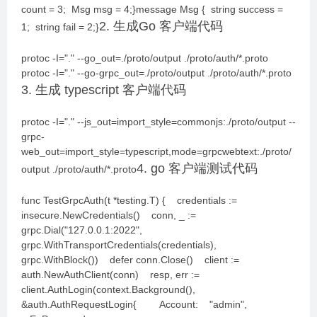
count = 3; Msg msg = 4;}message Msg { string success =
2. 生成Go 客户端代码
1; string fail = 2;}
protoc -I="." --go_out=./proto/output ./proto/auth/*.proto
protoc -I="." --go-grpc_out=./proto/output ./proto/auth/*.proto
3. 生成 typescript 客户端代码
protoc -I="." --js_out=import_style=commonjs:./proto/output --
grpc-
web_out=import_style=typescript,mode=grpcwebtext:./proto/
4. go 客户端测试代码
output ./proto/auth/*.proto
func TestGrpcAuth(t *testing.T) { credentials :=
insecure.NewCredentials() conn, _ :=
grpc.Dial("127.0.0.1:2022",
grpc.WithTransportCredentials(credentials),
grpc.WithBlock()) defer conn.Close() client :=
auth.NewAuthClient(conn) resp, err :=
client.AuthLogin(context.Background(),
&auth.AuthRequestLogin{ Account: "admin",