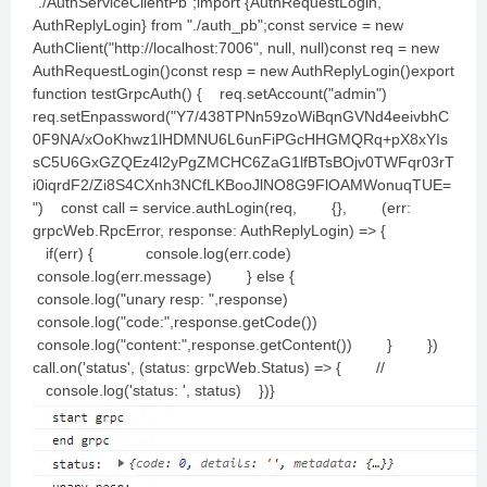
"./AuthServiceClientPb";import {AuthRequestLogin,
AuthReplyLogin} from "./auth_pb";const service = new
AuthClient("http://localhost:7006", null, null)const req = new
AuthRequestLogin()const resp = new AuthReplyLogin()export
function testGrpcAuth() { req.setAccount("admin")
req.setEnpassword("Y7/438TPNn59zoWiBqnGVNd4eeivbhC
0F9NA/xOoKhwz1lHDMNU6L6unFiPGcHHGMQRq+pX8xYIs
sC5U6GxGZQEz4l2yPgZMCHC6ZaG1lfBTsBOjv0TWFqr03rT
i0iqrdF2/Zi8S4CXnh3NCfLKBooJlNO8G9FlOAMWonuqTUE=
") const call = service.authLogin(req, {}, (err:
grpcWeb.RpcError, response: AuthReplyLogin) => {
if(err) { console.log(err.code)
console.log(err.message) } else {
console.log("unary resp: ",response)
console.log("code:",response.getCode())
console.log("content:",response.getContent()) } })
call.on('status', (status: grpcWeb.Status) => { //
console.log('status: ', status) })}