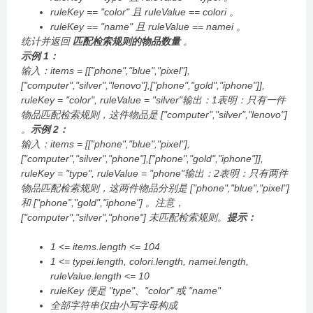
ruleKey == "color" 且 ruleValue == colori 。
ruleKey == "name" 且 ruleValue == namei 。
统计并返回
匹配检索规则的物品数量
。
示例 1：
输入：items = [["phone","blue","pixel"],
["computer","silver","lenovo"],["phone","gold","iphone"]],
ruleKey = "color", ruleValue = "silver"输出：1表明：只有一件
物品匹配检索规则，这件物品是 ["computer","silver","lenovo"]
。
示例 2：
输入：items = [["phone","blue","pixel"],
["computer","silver","phone"],["phone","gold","iphone"]],
ruleKey = "type", ruleValue = "phone"输出：2表明：只有两件
物品匹配检索规则，这两件物品分别是 ["phone","blue","pixel"]
和 ["phone","gold","iphone"] 。注意，
["computer","silver","phone"] 未匹配检索规则。
提示：
1 <= items.length <= 104
1 <= typei.length, colori.length, namei.length,
ruleValue.length <= 10
ruleKey 便是 "type"、"color" 或 "name"
全部字符串仅由小写字母构成