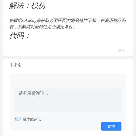
解法：模仿
先根据ruleKey来获取必要匹配的物品特性下标，在遍历物品列
表，判断其对应特性是否满足条件。
代码：
举报
评论
登录
后才能评论
提交