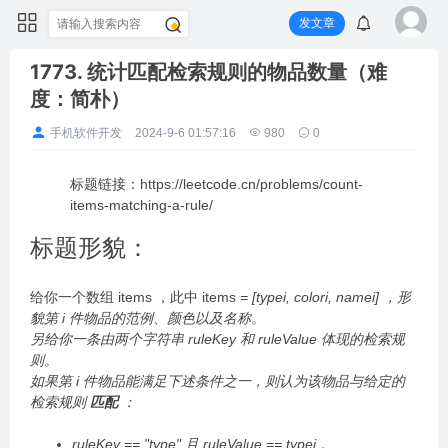
发文章
1773. 统计匹配检索规则的物品数量（难
度：简朴）
手机软件开发
2024-9-6 01:57:16
980
0
标题链接：https://leetcode.cn/problems/count-
items-matching-a-rule/
标题形貌：
给你一个数组 items ，此中 items
= [typei, colori, namei] ，形
貌第 i 件物品的范例、颜色以及名称。
另给你一条由两个字符串 ruleKey 和 ruleValue 体现的检索规
则。
如果第 i 件物品能满足下述条件之一，则认为该物品与给定的
检索规则
匹配
：
ruleKey == "type" 且 ruleValue == typei 。